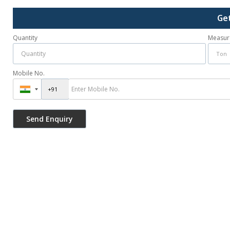
Ge
Quantity
Measur
Mobile No.