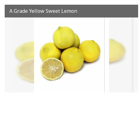
A Grade Yellow Sweet Lemon