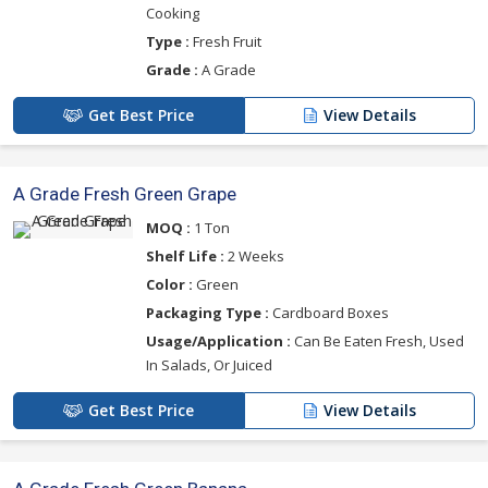
Cooking
Type :
Fresh Fruit
Grade :
A Grade
Get Best Price
View Details
A Grade Fresh Green Grape
MOQ :
1 Ton
Shelf Life :
2 Weeks
Color :
Green
Packaging Type :
Cardboard Boxes
Usage/Application :
Can Be Eaten Fresh, Used
In Salads, Or Juiced
Get Best Price
View Details