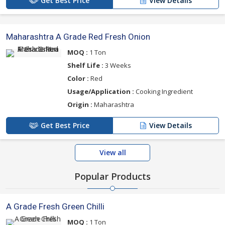
Get Best Price
View Details
Maharashtra A Grade Red Fresh Onion
MOQ :
1 Ton
Shelf Life :
3 Weeks
Color :
Red
Usage/Application :
Cooking Ingredient
Origin :
Maharashtra
Get Best Price
View Details
View all
Popular Products
A Grade Fresh Green Chilli
MOQ :
1 Ton