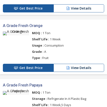
Get Best Price
View Details
A Grade Fresh Orange
MOQ :
1 Ton
Shelf Life :
1 Week
Usage :
Consumption
Grade :
A
Type :
Fruit
Get Best Price
View Details
A Grade Fresh Papaya
MOQ :
1 Ton
Storage :
Refrigerate In A Plastic Bag
Shelf Life :
1 Week,5 Days