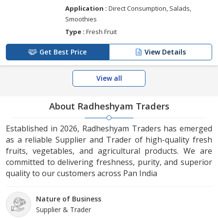
Application :
Direct Consumption, Salads,
Smoothies
Type :
Fresh Fruit
Get Best Price
View Details
View all
About Radheshyam Traders
Established in 2026, Radheshyam Traders has emerged
as a reliable Supplier and Trader of high-quality fresh
fruits, vegetables, and agricultural products. We are
committed to delivering freshness, purity, and superior
quality to our customers across Pan India
Nature of Business
Supplier & Trader