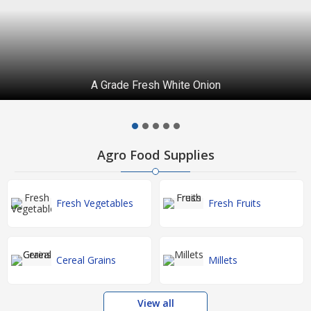
A Grade Fresh White Onion
Agro Food Supplies
Fresh Vegetables
Fresh Fruits
Cereal Grains
Millets
View all