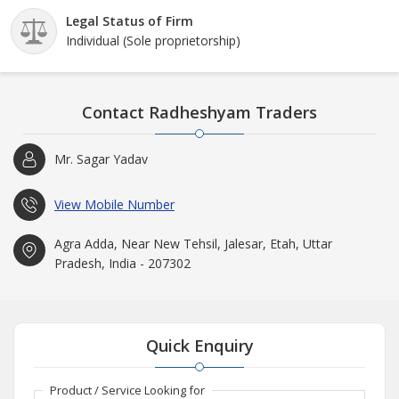
Legal Status of Firm
Individual (Sole proprietorship)
Contact Radheshyam Traders
Mr. Sagar Yadav
View Mobile Number
Agra Adda, Near New Tehsil, Jalesar, Etah, Uttar
Pradesh, India - 207302
Quick Enquiry
Product / Service Looking for