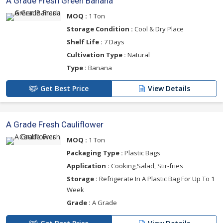
A Grade Fresh Green Banana
MOQ :
1 Ton
Storage Condition :
Cool & Dry Place
Shelf Life :
7 Days
Cultivation Type :
Natural
Type :
Banana
Get Best Price
View Details
A Grade Fresh Cauliflower
MOQ :
1 Ton
Packaging Type :
Plastic Bags
Application :
Cooking,Salad, Stir-fries
Storage :
Refrigerate In A Plastic Bag For Up To 1
Week
Grade :
A Grade