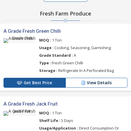
Fresh Farm Produce
A Grade Fresh Green Chilli
MOQ :
1 Ton
Usage :
Cooking, Seasoning, Garnishing
Grade Standard :
A
Type :
Fresh Green Chilli
Storage :
Refrigerate In A Perforated Bag
Get Best Price
View Details
A Grade Fresh Jack Fruit
MOQ :
1 Ton
Shelf Life :
5 Days
Usage/Application :
Direct Consumption Or