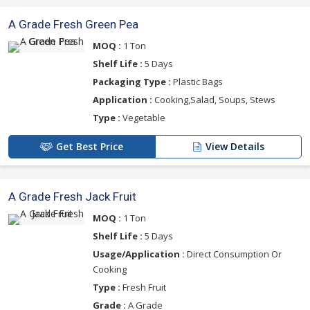
A Grade Fresh Green Pea
MOQ :
1 Ton
Shelf Life :
5 Days
Packaging Type :
Plastic Bags
Application :
Cooking,Salad, Soups, Stews
Type :
Vegetable
Get Best Price
View Details
A Grade Fresh Jack Fruit
MOQ :
1 Ton
Shelf Life :
5 Days
Usage/Application :
Direct Consumption Or
Cooking
Type :
Fresh Fruit
Grade :
A Grade