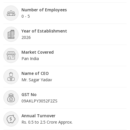
Number of Employees
0 - 5
Year of Establishment
2026
Market Covered
Pan India
Name of CEO
Mr. Sagar Yadav
GST No
09AKLPY3052F2ZS
Annual Turnover
Rs. 0.5 to 2.5 Crore Approx.