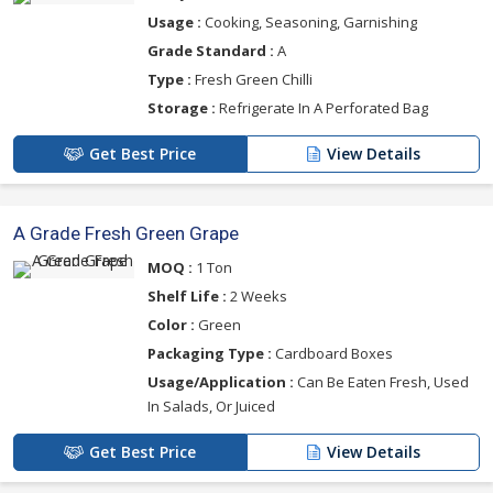
Usage :
Cooking, Seasoning, Garnishing
Grade Standard :
A
Type :
Fresh Green Chilli
Storage :
Refrigerate In A Perforated Bag
Get Best Price
View Details
A Grade Fresh Green Grape
MOQ :
1 Ton
Shelf Life :
2 Weeks
Color :
Green
Packaging Type :
Cardboard Boxes
Usage/Application :
Can Be Eaten Fresh, Used
In Salads, Or Juiced
Get Best Price
View Details