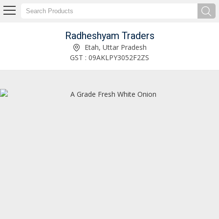
Radheshyam Traders
A Grade Fresh Green Chilli Exporter and Supplier
Etah, Uttar Pradesh
GST : 09AKLPY3052F2ZS